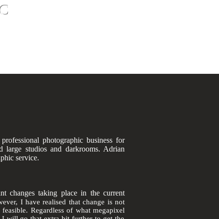
C
ct
Contact
oto Restoration - Photo Shoots
 professional
photographic
business for
d large studios and darkrooms. Adrian
aphic service.
nt changes taking place in the current
ever,
I have realised that change is not
r
feasible
. Regardless of what
megapixel
will go that extra bit further to get the