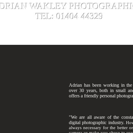
DRIAN WAKLEY PHOTOGRAPHI
L: 01404 44329
vices
Gallery
Captain Scott Proje
ting - Film Processing - Scanning - Artwork Copying -
Old Ph
Custom Mount Board Cutting - Canvas Printing
Adrian has been working in the
over 30 years, both in small an
offers a friendly personal photogr
"We are all aware of the consta
digital photographic industry.
How
always necessary for the better o
camera or make you chose to use I 