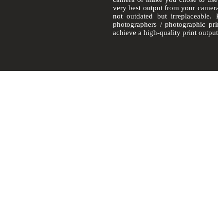
very best output from your camer
not outdated but irreplaceable.
photographers / photographic pr
achieve a
high-quality
print output