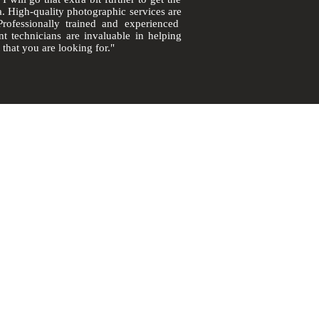
a.
High-quality
photographic
services are
Professionally
trained and experienced
int
technicians
are invaluable in helping
 that you are looking for."